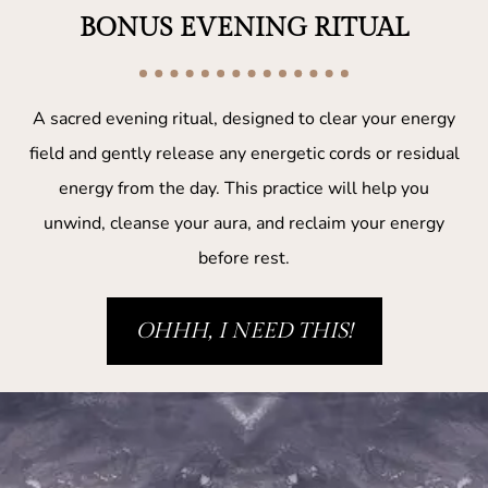
BONUS EVENING RITUAL
A sacred evening ritual, designed to clear your energy
field and gently release any energetic cords or residual
energy from the day. This practice will help you
unwind, cleanse your aura, and reclaim your energy
before rest.
OHHH, I NEED THIS!