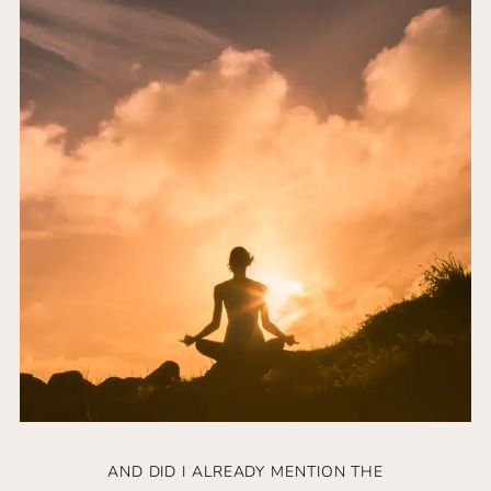
AND DID I ALREADY MENTION THE