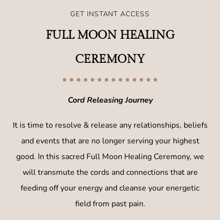
GET INSTANT ACCESS
FULL MOON HEALING
CEREMONY
Cord Releasing Journey
It is time to resolve & release any relationships, beliefs
and events that are no longer serving your highest
good. In this sacred Full Moon Healing Ceremony, we
will transmute the cords and connections that are
feeding off your energy and cleanse your energetic
field from past pain.