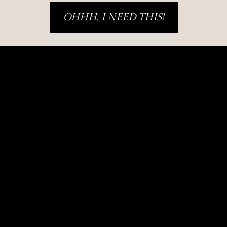
OHHH, I NEED THIS!