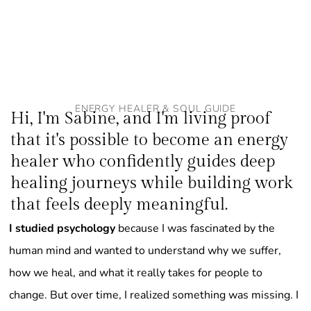
ENERGY HEALER & SOUL GUIDE
Hi, I'm Sabine, and I'm living proof
that it's possible to become an energy
healer who confidently guides deep
healing journeys while building work
that feels deeply meaningful.
I studied psychology
because I was fascinated by the
human mind and wanted to understand why we suffer,
how we heal, and what it really takes for people to
change. But over time, I realized something was missing. I