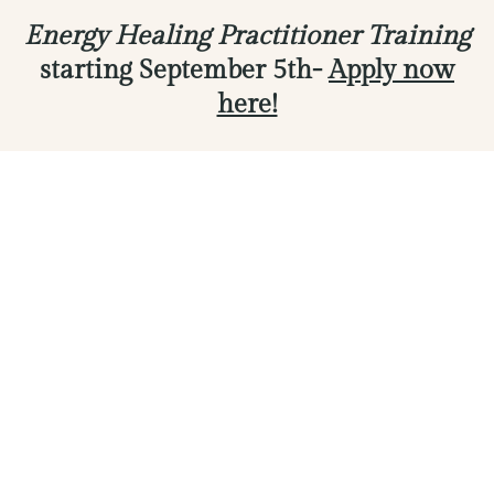
Energy Healing Practitioner Training
starting September 5th-
Apply now
here!