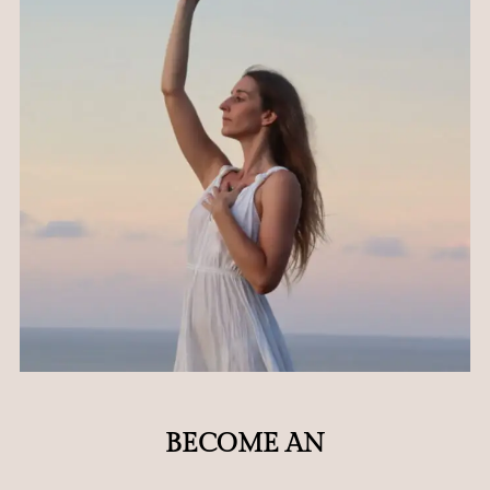
BECOME AN