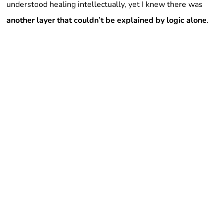
understood healing intellectually, yet I knew there was
another layer that couldn’t be explained by logic alone
.