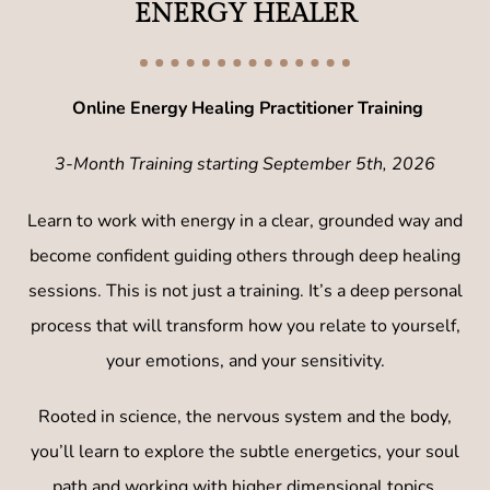
ENERGY HEALER
Online Energy Healing Practitioner Training
3-Month Training starting September 5th, 2026​
Learn to work with energy in a clear, grounded way and
become confident guiding others through deep healing
sessions. This is not just a training. It’s a deep personal
process that will transform how you relate to yourself,
your emotions, and your sensitivity.
Rooted in science, the nervous system and the body,
you’ll learn to explore the subtle energetics, your soul
path and working with higher dimensional topics.