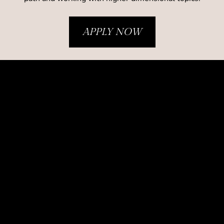
APPLY NOW