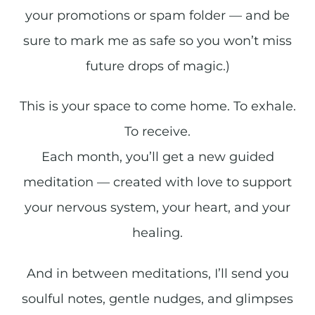
your promotions or spam folder — and be
sure to mark me as safe so you won’t miss
future drops of magic.)
This is your space to come home. To exhale.
To receive.
Each month, you’ll get a new guided
meditation — created with love to support
your nervous system, your heart, and your
healing.
And in between meditations, I’ll send you
soulful notes, gentle nudges, and glimpses