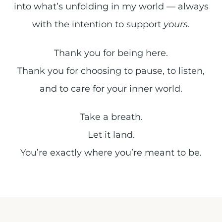
into what’s unfolding in my world — always
with the intention to support
yours.
Thank you for being here.
Thank you for choosing to pause, to listen,
and to care for your inner world.
Take a breath.
Let it land.
You’re exactly where you’re meant to be.