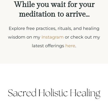
While you wait for your
meditation to arrive…
Explore free practices, rituals, and healing
wisdom on my
Instagram
or check out my
latest offerings
here
.