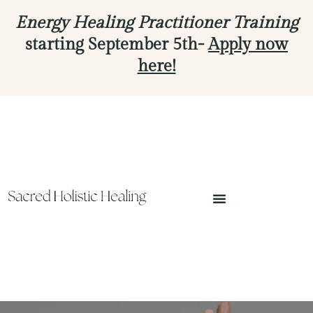
Energy Healing Practitioner Training
starting September 5th-
Apply now
here!