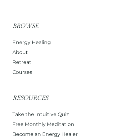
BROWSE
Energy Healing
About
Retreat
Courses
RESOURCES
Take the Intuitive Quiz
Free Monthly Meditation
Become an Energy Healer