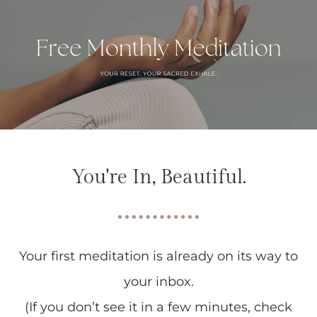
You're In, Beautiful.
Your first meditation is already on its way to
your inbox.
(If you don’t see it in a few minutes, check