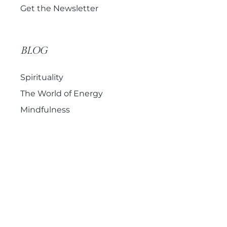
Get the Newsletter
BLOG
Spirituality
The World of Energy
Mindfulness
© 2026 – onwards – Sacred Holistic Healing (formerly
Mind Yoga Soul). All Rights Reserved.
Terms & Conditions
Privacy Policy