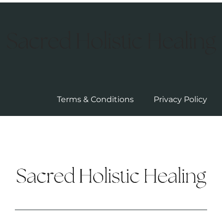
Terms & Conditions
Privacy Policy