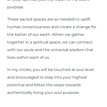
purpose.
These sacred spaces are so needed to uplift
human consciousness and create a change for
the better of our earth. When we gather
together in a spiritual space, we can connect
with our souls and the universal wisdom that
lives within each of us.
In my circles, you will be touched at soul level
and encouraged to step into your highest
potential and follow the steps towards
authentically living your soul purpose.