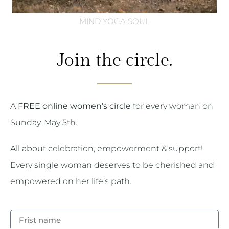
MIND YOGA SOUL
Join the circle.
A
FREE online women’s circle
for every woman on
Sunday, May 5th.
All about celebration, empowerment & support!
Every single woman deserves to be cherished and
empowered on her life’s path.