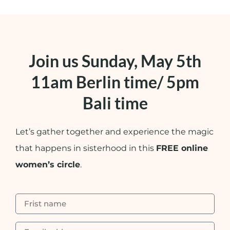
Join us Sunday, May 5th
11am Berlin time/ 5pm
Bali time
Let’s gather together and experience the magic
that happens in sisterhood in this
FREE online
women’s circle
.