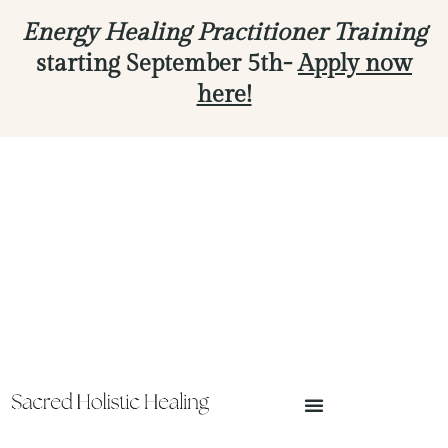
Energy Healing Practitioner Training
starting September 5th-
Apply now
here!