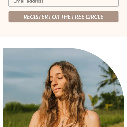
REGISTER FOR THE FREE CIRCLE