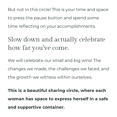
But not in this circle! This is your time and space
to press the pause button and spend some
time reflecting on your accomplishments.
Slow down and actually celebrate
how far you’ve come.
We will celebrate our small and big wins! The
changes we made, the challenges we faced, and
the growth we witness within ourselves.
This is a beautiful sharing circle, where each
woman has space to express herself in a safe
and supportive container.