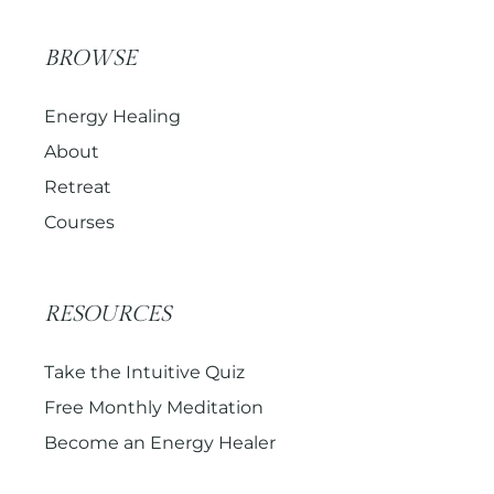
BROWSE
Energy Healing
About
Retreat
Courses
RESOURCES
Take the Intuitive Quiz
Free Monthly Meditation
Become an Energy Healer
Get the Newsletter