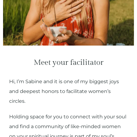
Meet your facilitator
Hi, I’m Sabine and it is one of my biggest joys
and deepest honors to facilitate women’s
circles.
Holding space for you to connect with your soul
and find a community of like-minded women
on your spiritual journey is part of my soul’s