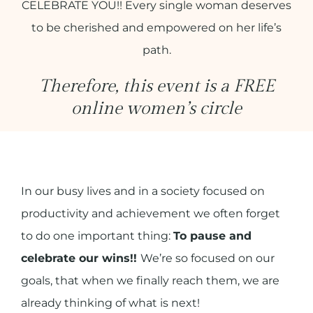
CELEBRATE YOU!! Every single woman deserves
to be cherished and empowered on her life’s
path.
Therefore, this event is a FREE
online women’s circle
In our busy lives and in a society focused on
productivity and achievement we often forget
to do one important thing:
To pause and
celebrate our wins!!
We’re so focused on our
goals, that when we finally reach them, we are
already thinking of what is next!