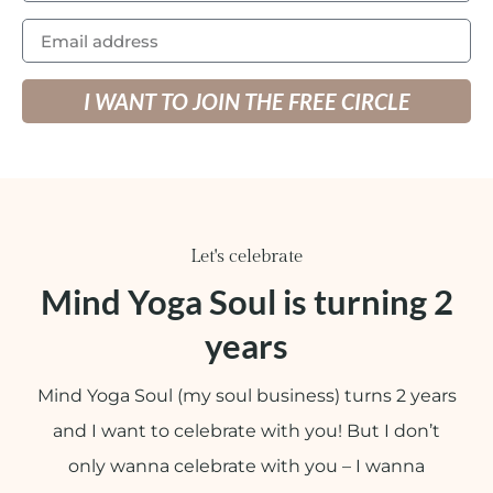
I WANT TO JOIN THE FREE CIRCLE
Let's celebrate
Mind Yoga Soul is turning 2
years
Mind Yoga Soul (my soul business) turns 2 years
and I want to celebrate with you! But I don’t
only wanna celebrate with you – I wanna