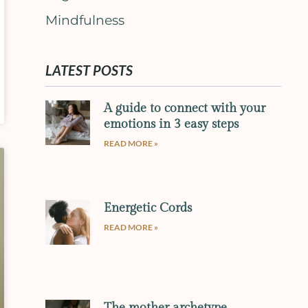
Mindfulness
LATEST POSTS
A guide to connect with your
emotions in 3 easy steps
READ MORE »
Energetic Cords
READ MORE »
The mother archetype