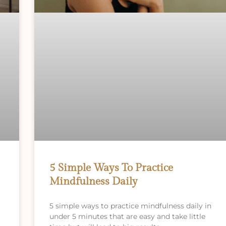
5 Simple Ways To Practice
Mindfulness Daily
5 simple ways to practice mindfulness daily in
under 5 minutes that are easy and take little