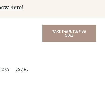
now here!
TAKE THE INTUITIVE
QUIZ
CAST
BLOG