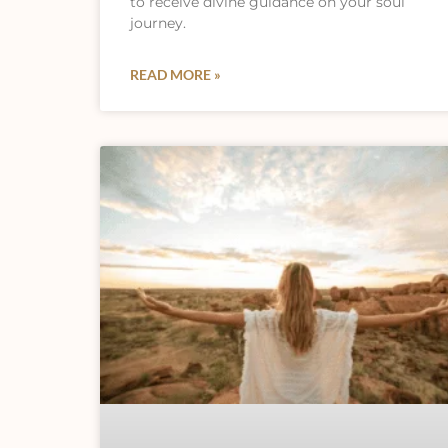
to receive divine guidance on your soul
journey.
READ MORE »