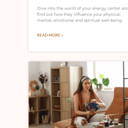
Dive into the world of your energy center an
find out how they influence your physical,
mental, emotional and spiritual well-being.
READ MORE »