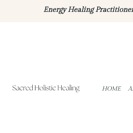
Energy Healing Practitione
HOME
A