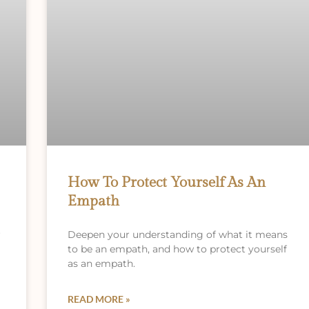
How To Protect Yourself As An
Empath
r
Deepen your understanding of what it means
to be an empath, and how to protect yourself
as an empath.
READ MORE »