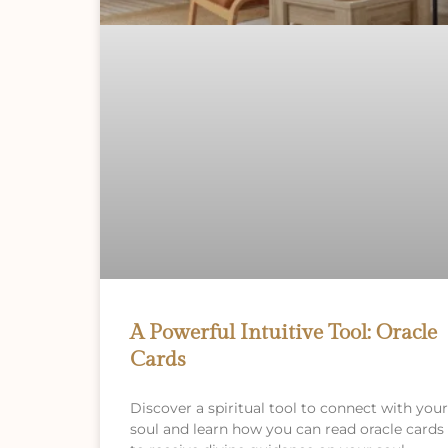
A Powerful Intuitive Tool: Oracle
Cards
Discover a spiritual tool to connect with your
soul and learn how you can read oracle cards