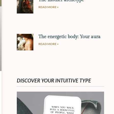
READ MORE »
The energetic body: Your aura
READ MORE »
DISCOVER YOUR INTUITIVE TYPE