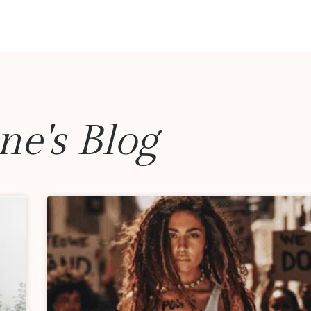
ne's Blog