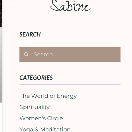
Sabine
SEARCH
CATEGORIES
The World of Energy
Spirituality
Women's Circle
Yoga & Meditation