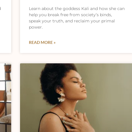
d
Learn about the goddess Kali and how she can
help you break free from society’s binds,
speak your truth, and reclaim your primal
power.
READ MORE »