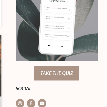
TAKE THE QUIZ
SOCIAL