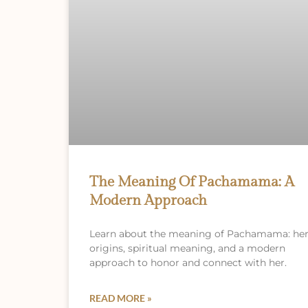
The Meaning Of Pachamama: A
Modern Approach
Learn about the meaning of Pachamama: he
origins, spiritual meaning, and a modern
approach to honor and connect with her.
READ MORE »