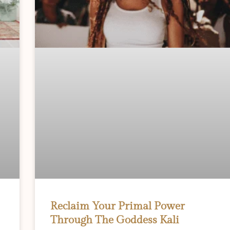
Reclaim Your Primal Power
Through The Goddess Kali