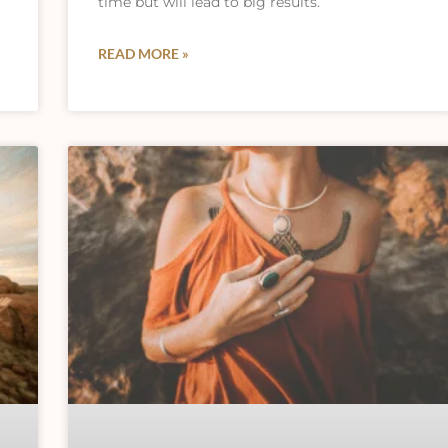
time but will lead to big results.
READ MORE »