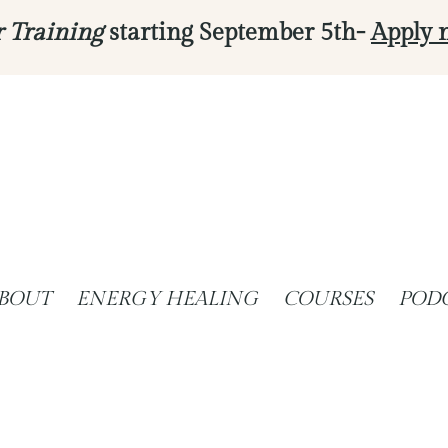
r Training
starting September 5th-
Apply 
BOUT
ENERGY HEALING
COURSES
POD