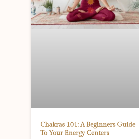
Chakras 101: A Beginners Guide
To Your Energy Centers