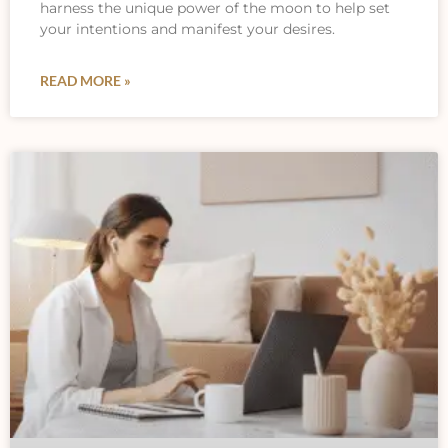
harness the unique power of the moon to help set
your intentions and manifest your desires.
READ MORE »