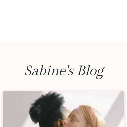
Sabine's Blog