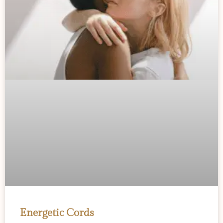
Energetic Cords