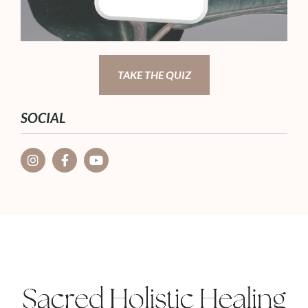
TAKE THE QUIZ
SOCIAL