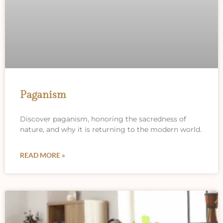
Paganism
Discover paganism, honoring the sacredness of
nature, and why it is returning to the modern world.
READ MORE »