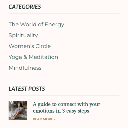
CATEGORIES
The World of Energy
Spirituality
Women's Circle
Yoga & Meditation
Mindfulness
LATEST POSTS
A guide to connect with your
emotions in 3 easy steps
READ MORE »