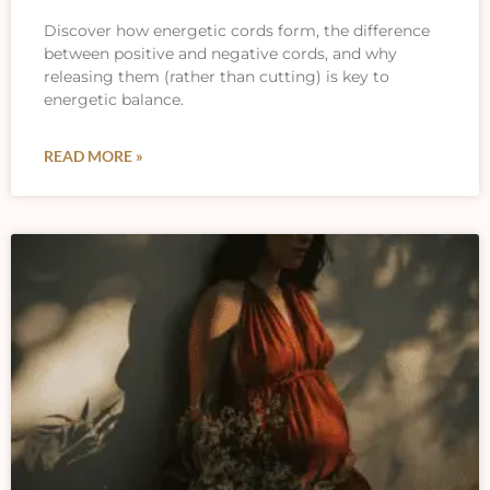
Discover how energetic cords form, the difference
between positive and negative cords, and why
releasing them (rather than cutting) is key to
energetic balance.
READ MORE »