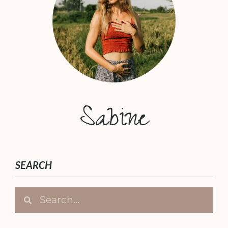
Sabine
SEARCH