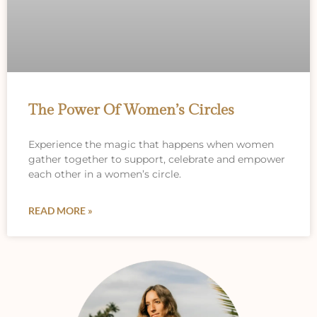
The Power Of Women’s Circles
Experience the magic that happens when women
gather together to support, celebrate and empower
each other in a women’s circle.
READ MORE »