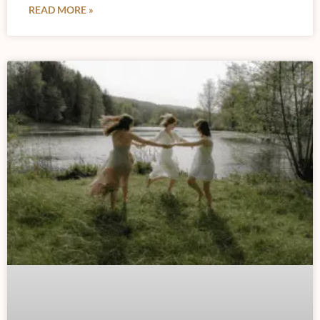
READ MORE »