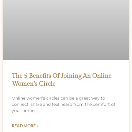
The 5 Benefits Of Joining An Online
Women’s Circle
Online women’s circles can be a great way to
connect, share and feel heard from the comfort of
your home.
READ MORE »