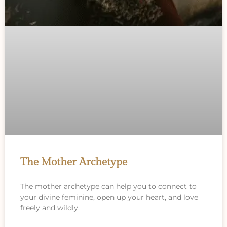
The Mother Archetype
The mother archetype can help you to connect to
your divine feminine, open up your heart, and love
freely and wildly.