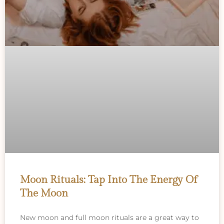
Moon Rituals: Tap Into The Energy Of
The Moon
New moon and full moon rituals are a great way to