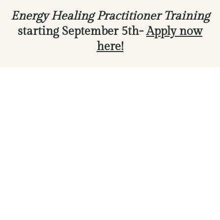
Energy Healing Practitioner Training
starting September 5th-
Apply now
here!