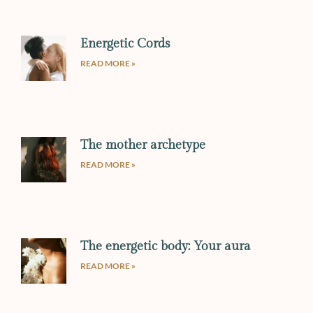
Energetic Cords
READ MORE »
The mother archetype
READ MORE »
The energetic body: Your aura
READ MORE »