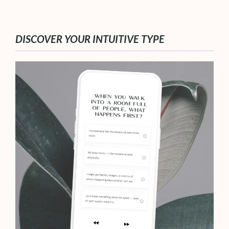
DISCOVER YOUR INTUITIVE TYPE