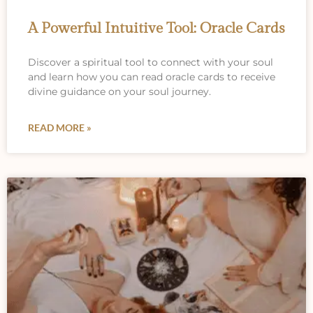
A Powerful Intuitive Tool: Oracle Cards
Discover a spiritual tool to connect with your soul
and learn how you can read oracle cards to receive
divine guidance on your soul journey.
READ MORE »