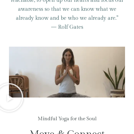
teachable; to open up our hearts and focus our
awareness so that we can know what we
already know and be who we already are.”
— Rolf Gates
Mindful Yoga for the Soul