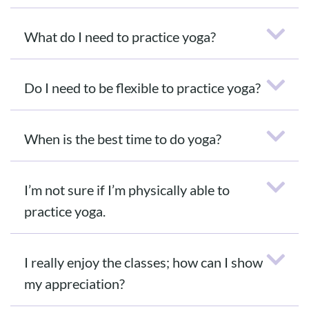
What do I need to practice yoga?
Do I need to be flexible to practice yoga?
When is the best time to do yoga?
I’m not sure if I’m physically able to
practice yoga.
I really enjoy the classes; how can I show
my appreciation?