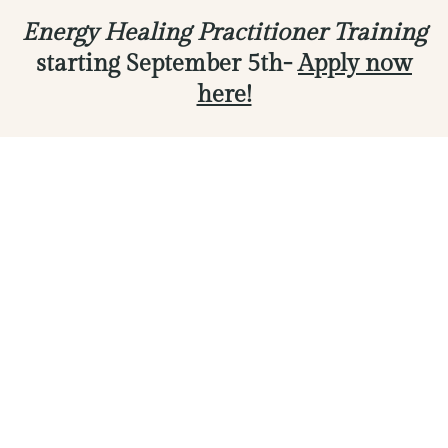
Energy Healing Practitioner Training
starting September 5th-
Apply now
here!