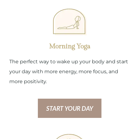
Morning Yoga
The perfect way to wake up your body and start
your day with more energy, more focus, and
more positivity.
START YOUR DAY