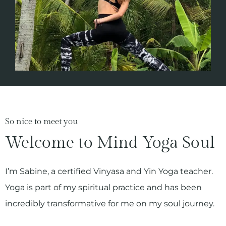
So nice to meet you
Welcome to Mind Yoga Soul
I’m Sabine, a certified Vinyasa and Yin Yoga teacher.
Yoga is part of my spiritual practice and has been
incredibly transformative for me on my soul journey.