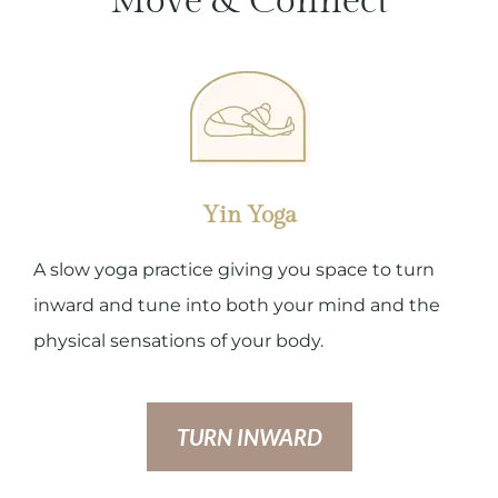
Move & Connect
Yin Yoga
A slow yoga practice giving you space to turn
inward and tune into both your mind and the
physical sensations of your body.
TURN INWARD