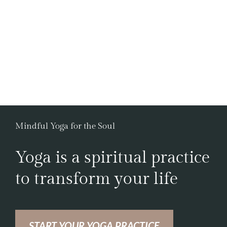
Mindful Yoga for the Soul
Yoga is a spiritual practice
to transform your life
START YOUR YOGA PRACTICE