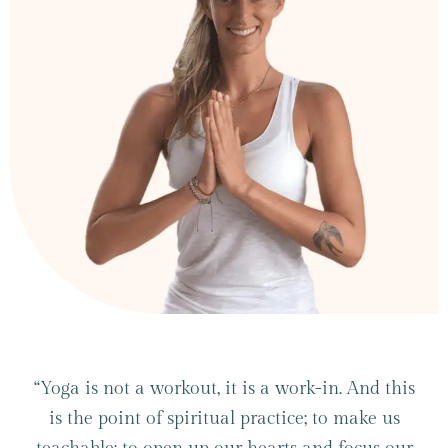
“Yoga is not a workout, it is a work-in. And this
is the point of spiritual practice; to make us