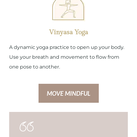
Vinyasa Yoga
A dynamic yoga practice to open up your body.
Use your breath and movement to flow from
one pose to another.
MOVE MINDFUL