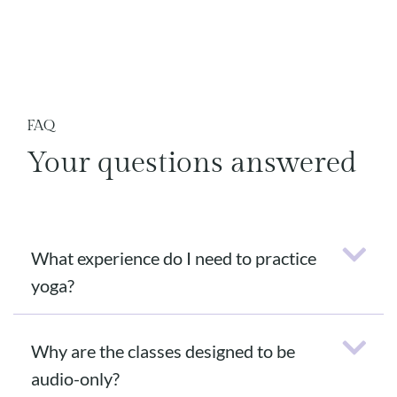
FAQ
Your questions answered
What experience do I need to practice
yoga?
Why are the classes designed to be
audio-only?