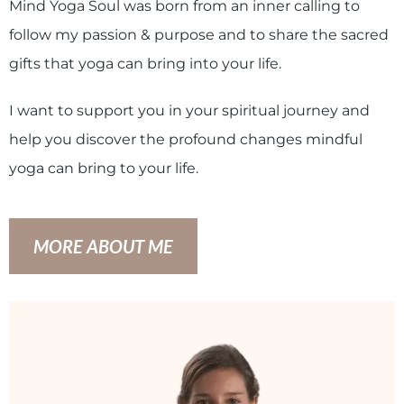
Mind Yoga Soul was born from an inner calling to
follow my passion & purpose and to share the sacred
gifts that yoga can bring into your life.
I want to support you in your spiritual journey and
help you discover the profound changes mindful
yoga can bring to your life.
MORE ABOUT ME