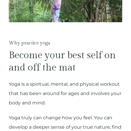
Why practice yoga
Become your best self on
and off the mat
Yoga is a spiritual, mental, and physical workout
that has been around for ages and involves your
body and mind.
Yoga truly can change how you feel. You can
develop a deeper sense of your true nature, find