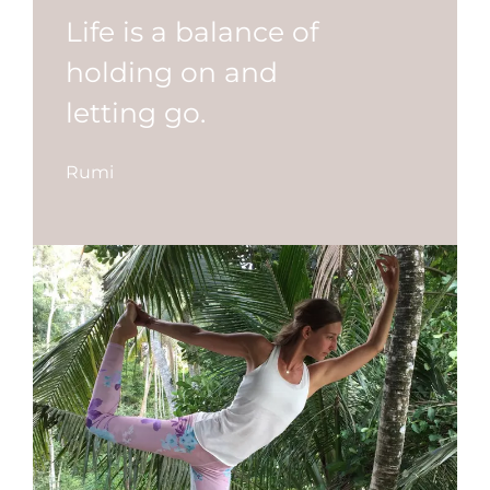
Life is a balance of
holding on and
letting go.
Rumi