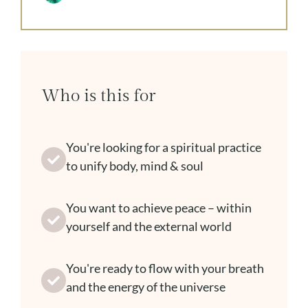
Who is this for
You're looking for a spiritual practice
to unify body, mind & soul
You want to achieve peace – within
yourself and the external world
You're ready to flow with your breath
and the energy of the universe