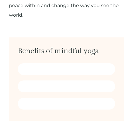
peace within and change the way you see the
world.
Benefits of mindful yoga
Find peace & balance
Connect with the present
Become more whole