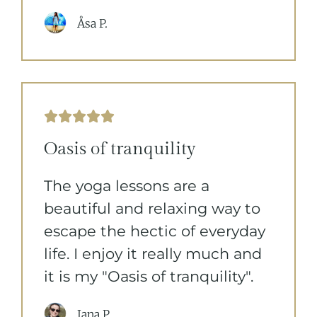
Åsa P.





Oasis of tranquility
The yoga lessons are a
beautiful and relaxing way to
escape the hectic of everyday
life. I enjoy it really much and
it is my "Oasis of tranquility".
Jana P.