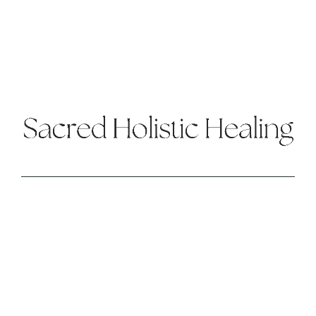
BROWSE
Energy Healing
About
Retreat