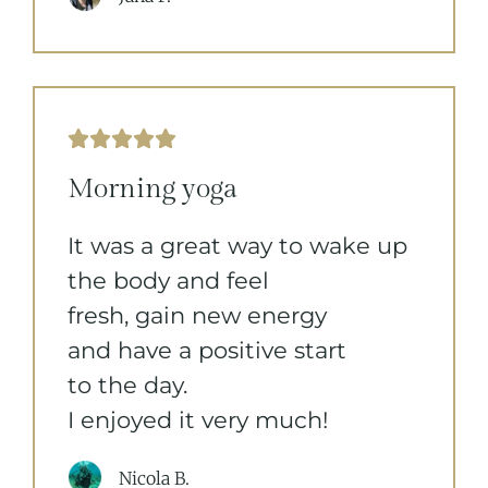





Morning yoga
It was a great way to wake up
the body and feel
fresh, gain new energy
and have a positive start
to the day.
I enjoyed it very much!
Nicola B.