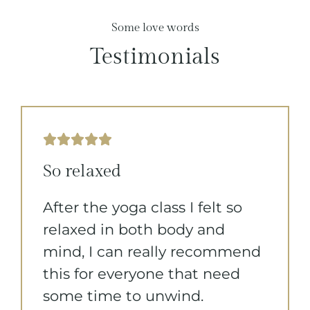
Some love words
Testimonials





So relaxed
After the yoga class I felt so
relaxed in both body and
mind, I can really recommend
this for everyone that need
some time to unwind.