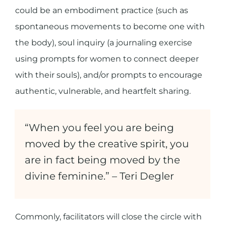
could be an embodiment practice (such as
spontaneous movements to become one with
the body), soul inquiry (a journaling exercise
using prompts for women to connect deeper
with their souls), and/or prompts to encourage
authentic, vulnerable, and heartfelt sharing.
“When you feel you are being
moved by the creative spirit, you
are in fact being moved by the
divine feminine.” –
Teri Degler
Commonly, facilitators will close the circle with