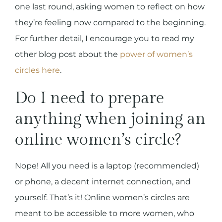
one last round, asking women to reflect on how
they’re feeling now compared to the beginning.
For further detail, I encourage you to read my
other blog post about the
power of women’s
circles here
.
Do I need to prepare
anything when joining an
online women’s circle?
Nope! All you need is a laptop (recommended)
or phone, a decent internet connection, and
yourself. That’s it! Online women’s circles are
meant to be accessible to more women, who