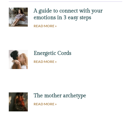
A guide to connect with your
emotions in 3 easy steps
READ MORE »
Energetic Cords
READ MORE »
The mother archetype
READ MORE »