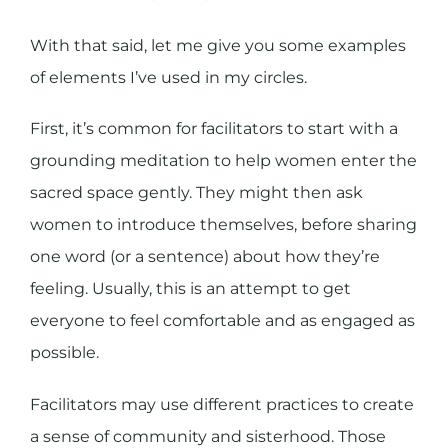
With that said, let me give you some examples
of elements I’ve used in my circles.
First, it’s common for facilitators to start with a
grounding meditation to help women enter the
sacred space gently. They might then ask
women to introduce themselves, before sharing
one word (or a sentence) about how they’re
feeling. Usually, this is an attempt to get
everyone to feel comfortable and as engaged as
possible.
Facilitators may use different practices to create
a sense of community and sisterhood. Those