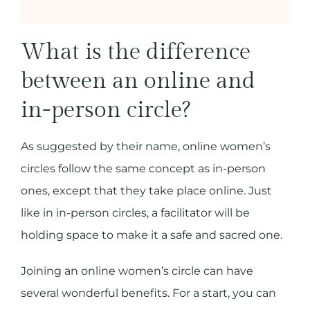
What is the difference
between an online and
in-person circle?
As suggested by their name, online women’s
circles follow the same concept as in-person
ones, except that they take place online. Just
like in in-person circles, a facilitator will be
holding space to make it a safe and sacred one.
Joining an online women’s circle can have
several wonderful benefits. For a start, you can