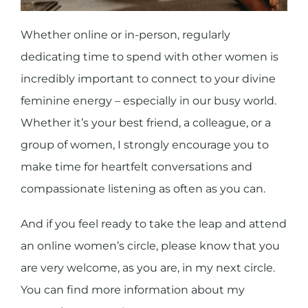
Whether online or in-person, regularly
dedicating time to spend with other women is
incredibly important to connect to your divine
feminine energy – especially in our busy world.
Whether it’s your best friend, a colleague, or a
group of women, I strongly encourage you to
make time for heartfelt conversations and
compassionate listening as often as you can.
And if you feel ready to take the leap and attend
an online women’s circle, please know that you
are very welcome, as you are, in my next circle.
You can find more information about my