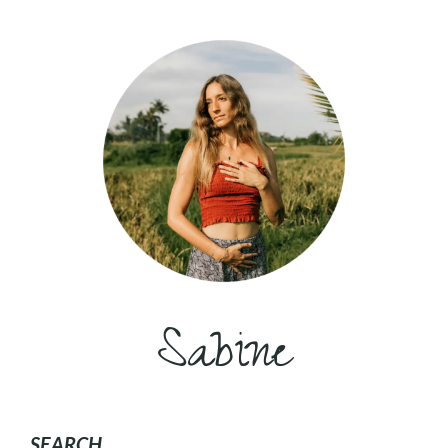
Sabine
SEARCH