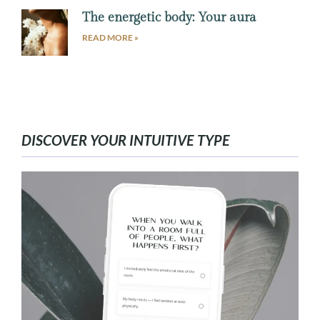
The energetic body: Your aura
READ MORE »
DISCOVER YOUR INTUITIVE TYPE