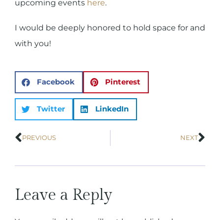
upcoming events
here
.
I would be deeply honored to hold space for and
with you!
Facebook
Pinterest
Twitter
LinkedIn
PREVIOUS
NEXT
Leave a Reply