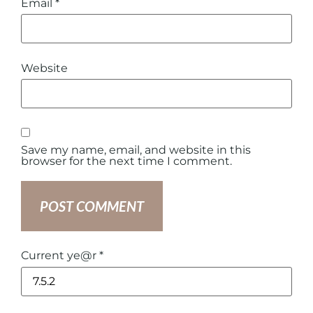
Email
*
Website
Save my name, email, and website in this
browser for the next time I comment.
Current ye@r
*