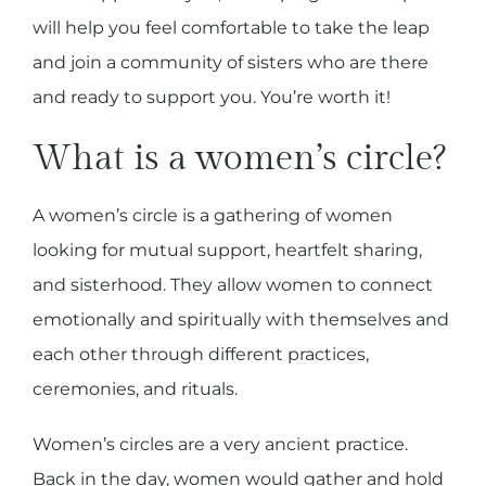
will help you feel comfortable to take the leap
and join a community of sisters who are there
and ready to support you. You’re worth it!
What is a women’s circle?
A women’s circle is a gathering of women
looking for mutual support, heartfelt sharing,
and sisterhood. They allow women to connect
emotionally and spiritually with themselves and
each other through different practices,
ceremonies, and rituals.
Women’s circles are a very ancient practice.
Back in the day, women would gather and hold