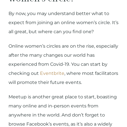
By now, you may understand better what to
expect from joining an online women’s circle. It’s
all great, but where can you find one?
Online women’s circles are on the rise, especially
after the many changes our world has
experienced from Covid-19. You can start by
checking out
Eventbrite
, where most facilitators
will promote their future events.
Meetup is another great place to start, boasting
many online and in-person events from
anywhere in the world. And don’t forget to
browse Facebook’s events, as it’s also a widely