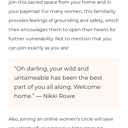
join this sacred space from your home and in
your pajamas! For many women, this familiarity
provides feelings of grounding and safety, which
then encourages them to open their hearts for
further vulnerability. Not to mention that you
can join exactly as you are!
“Oh darling, your wild and
untameable has been the best
part of you all along. Welcome
home.” ― Nikki Rowe
Also, joining an online women’s circle will save