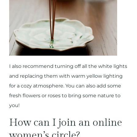
I also recommend turning off all the white lights
and replacing them with warm yellow lighting
for a cozy atmosphere. You can also add some
fresh flowers or roses to bring some nature to
you!
How can I join an online
women’s circle?