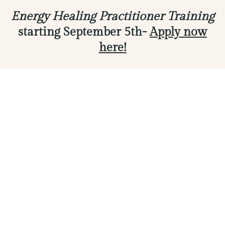
Energy Healing Practitioner Training
starting September 5th-
Apply now
here!