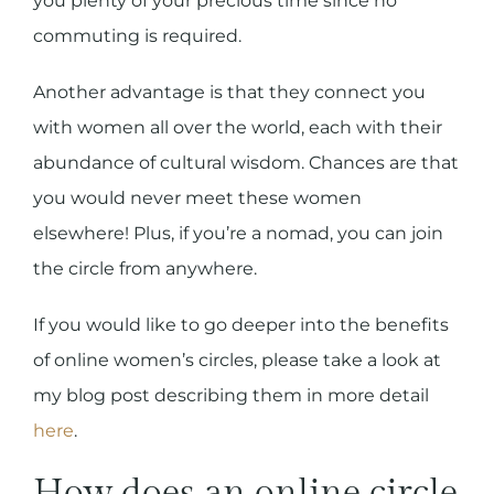
you plenty of your precious time since no
commuting is required.
Another advantage is that they connect you
with women all over the world, each with their
abundance of cultural wisdom. Chances are that
you would never meet these women
elsewhere! Plus, if you’re a nomad, you can join
the circle from anywhere.
If you would like to go deeper into the benefits
of online women’s circles, please take a look at
my blog post describing them in more detail
here
.
How does an online circle