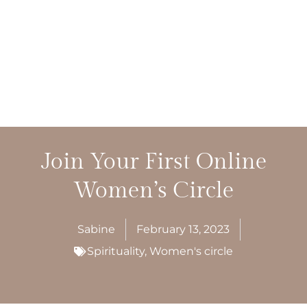
Join Your First Online
Women’s Circle
Sabine
February 13, 2023
Spirituality
,
Women's circle