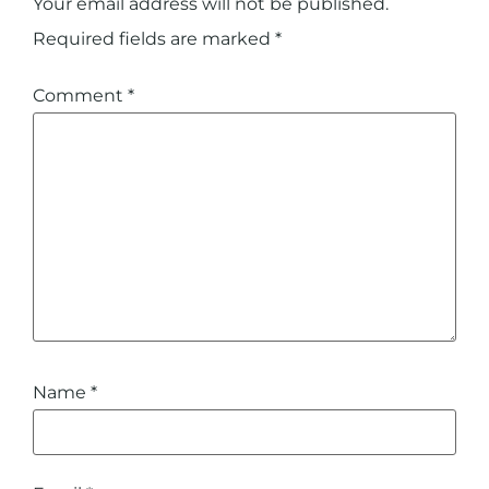
Your email address will not be published.
Required fields are marked
*
Comment
*
Name
*