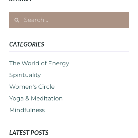
CATEGORIES
The World of Energy
Spirituality
Women's Circle
Yoga & Meditation
Mindfulness
LATEST POSTS