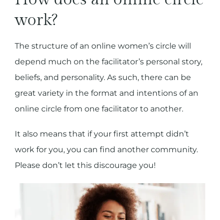
work?
The structure of an online women’s circle will
depend much on the facilitator’s personal story,
beliefs, and personality. As such, there can be
great variety in the format and intentions of an
online circle from one facilitator to another.
It also means that if your first attempt didn’t
work for you, you can find another community.
Please don’t let this discourage you!