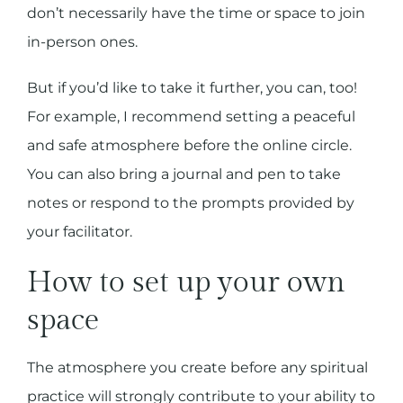
don’t necessarily have the time or space to join
in-person ones.
But if you’d like to take it further, you can, too!
For example, I recommend setting a peaceful
and safe atmosphere before the online circle.
You can also bring a journal and pen to take
notes or respond to the prompts provided by
your facilitator.
How to set up your own
space
The atmosphere you create before any spiritual
practice will strongly contribute to your ability to