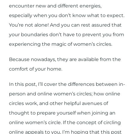
encounter new and different energies,
especially when you don’t know what to expect.
You’re not alone! And you can rest assured that
your boundaries don’t have to prevent you from
experiencing the magic of women’s circles.
Because nowadays, they are available from the
comfort of your home.
In this post, I’ll cover the differences between in-
person and online women’s circles; how online
circles work, and other helpful avenues of
thought to prepare yourself when joining an
online women’s circle. If the concept of circling
online appeals to you, I’m hoping that this post