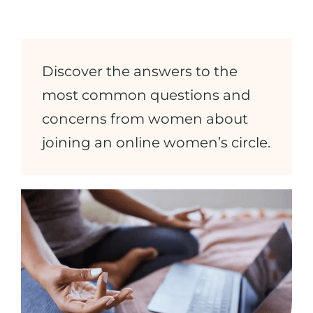
Discover the answers to the
most common questions and
concerns from women about
joining an online women’s circle.