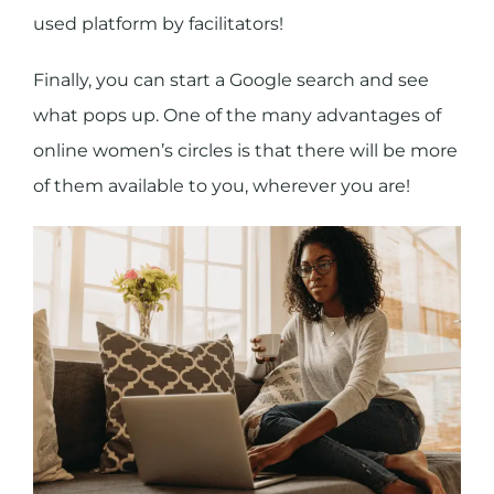
used platform by facilitators!
Finally, you can start a Google search and see
what pops up. One of the many advantages of
online women’s circles is that there will be more
of them available to you, wherever you are!