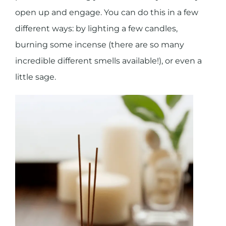
open up and engage. You can do this in a few
different ways: by lighting a few candles,
burning some incense (there are so many
incredible different smells available!), or even a
little sage.