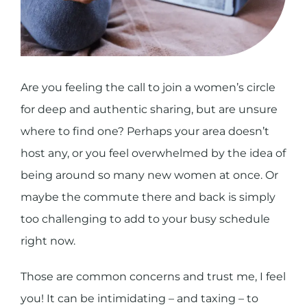
Are you feeling the call to join a women’s circle
for deep and authentic sharing, but are unsure
where to find one? Perhaps your area doesn’t
host any, or you feel overwhelmed by the idea of
being around so many new women at once.
Or
maybe the commute there and back is simply
too challenging to add to your busy schedule
right now.
Those are common concerns and trust me, I feel
you! It can be intimidating – and taxing – to