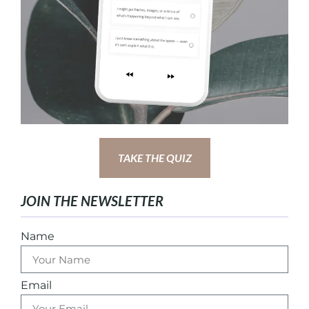
TAKE THE QUIZ
JOIN THE NEWSLETTER
Name
Email