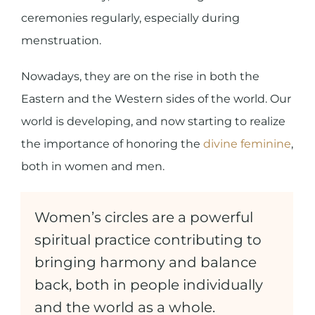
ceremonies regularly, especially during
menstruation.
Nowadays, they are on the rise in both the
Eastern and the Western sides of the world. Our
world is developing, and now starting to realize
the importance of honoring the
divine feminine
,
both in women and men.
Women’s circles are a powerful
spiritual practice contributing to
bringing harmony and balance
back, both in people individually
and the world as a whole.