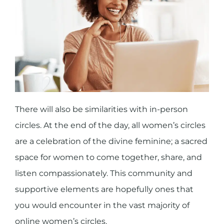
There will also be similarities with in-person
circles. At the end of the day, all women’s circles
are a celebration of the divine feminine; a sacred
space for women to come together, share, and
listen compassionately. This community and
supportive elements are hopefully ones that
you would encounter in the vast majority of
online women’s circles.