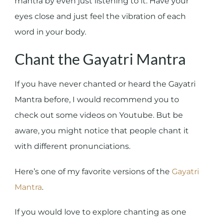
mantra by even just listening to it. Have your
eyes close and just feel the vibration of each
word in your body.
Chant the Gayatri Mantra
If you have never chanted or heard the Gayatri
Mantra before, I would recommend you to
check out some videos on Youtube. But be
aware, you might notice that people chant it
with different pronunciations.
Here’s one of my favorite versions of the
Gayatri
Mantra
.
If you would love to explore chanting as one