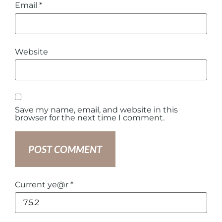
Email
*
Website
Save my name, email, and website in this
browser for the next time I comment.
Current ye@r
*