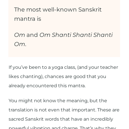
The most well-known Sanskrit
mantra is
Om
and
Om Shanti Shanti Shanti
Om
.
If you’ve been to a yoga class, (and your teacher
likes chanting), chances are good that you
already encountered this mantra.
You might not know the meaning, but the
translation is not even that important. These are
sacred Sanskrit words that have an incredibly
powerful vibration and charge. That’s why they