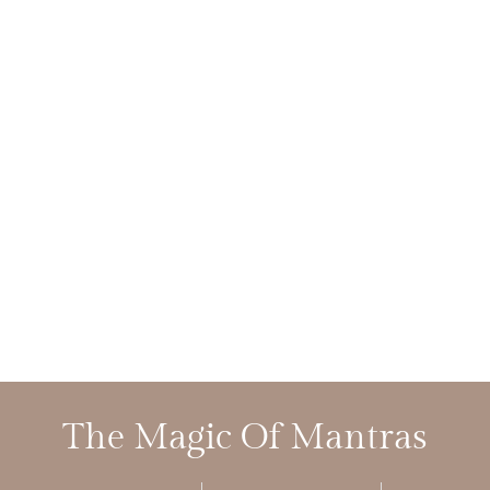
The Magic Of Mantras