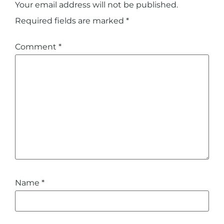
Your email address will not be published.
Required fields are marked
*
Comment
*
Name
*