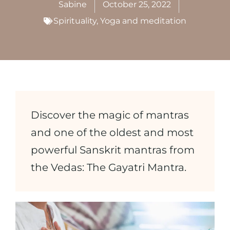
Sabine
October 25, 2022
Spirituality
,
Yoga and meditation
Discover the magic of mantras
and one of the oldest and most
powerful Sanskrit mantras from
the Vedas: The Gayatri Mantra.