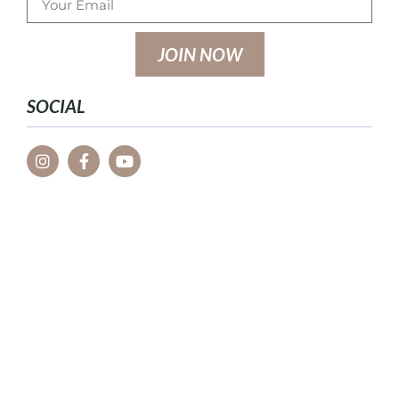
JOIN NOW
SOCIAL