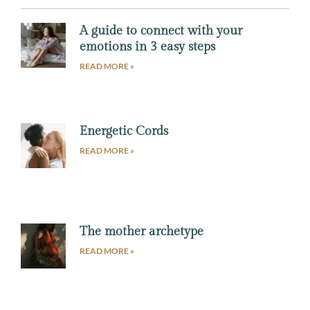
A guide to connect with your
emotions in 3 easy steps
READ MORE »
Energetic Cords
READ MORE »
The mother archetype
READ MORE »