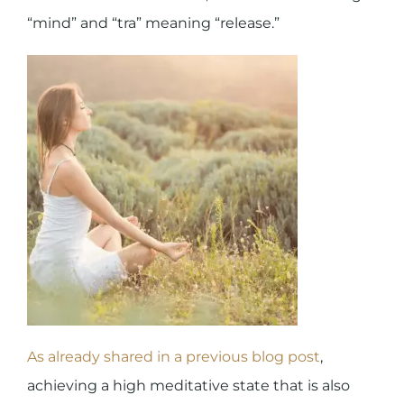
“mind” and “tra” meaning “release.”
As already shared in a previous blog post
,
achieving a high meditative state that is also