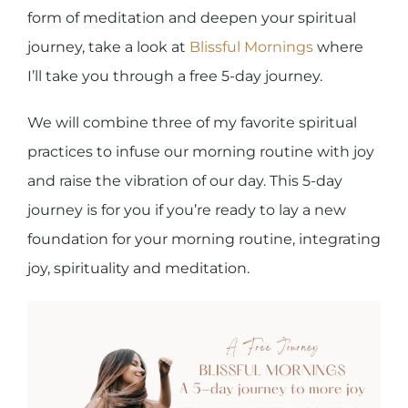
form of meditation and deepen your spiritual
journey,
take a look at
Blissful Mornings
where
I’ll take you through a free 5-day journey.
We will combine three of my favorite spiritual
practices to infuse our morning routine with joy
and raise the vibration of our day. This 5-day
journey is for you if you’re ready to lay a new
foundation for your morning routine, integrating
joy, spirituality and meditation.