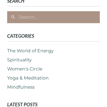
SEARCH
CATEGORIES
The World of Energy
Spirituality
Women's Circle
Yoga & Meditation
Mindfulness
LATEST POSTS