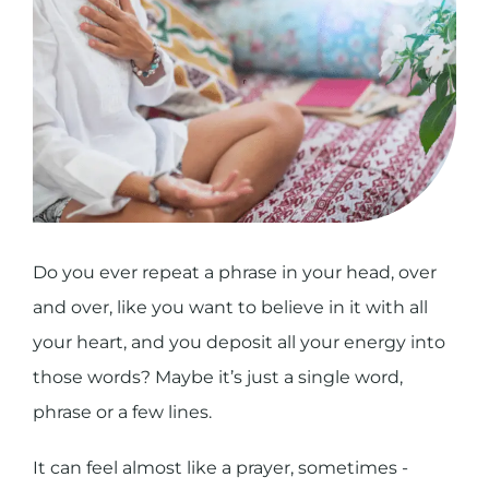
Do you ever repeat a phrase in your head, over
and over, like you want to believe in it with all
your heart, and you deposit all your energy into
those words? Maybe it’s just a single word,
phrase or a few lines.
It can feel almost like a prayer, sometimes -