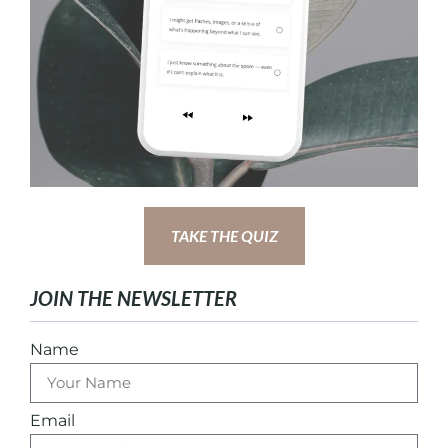
TAKE THE QUIZ
JOIN THE NEWSLETTER
Name
Email