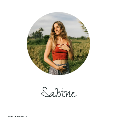
Sabine