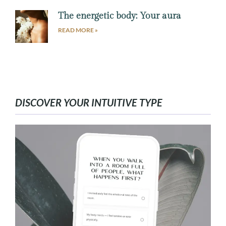
The energetic body: Your aura
READ MORE »
DISCOVER YOUR INTUITIVE TYPE