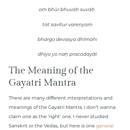
oṃ bhūr bhuvaḥ suvaḥ
tat savitur vareṇyaṃ
bhargo devasya dhīmahi
dhiyo yo naḥ pracodayāt
The Meaning of the
Gayatri Mantra
There are many different interpretations and
meanings of the Gayatri Mantra. I don’t wanna
claim one as the ‘right’ one. I never studied
Sanskrit or the Vedas, but here is one
general