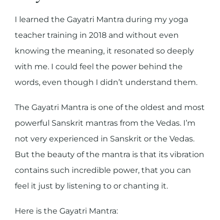
I learned the Gayatri Mantra during my yoga
teacher training in 2018 and without even
knowing the meaning, it resonated so deeply
with me. I could feel the power behind the
words, even though I didn’t understand them.
The Gayatri Mantra is one of the oldest and most
powerful Sanskrit mantras from the Vedas. I’m
not very experienced in Sanskrit or the Vedas.
But the beauty of the mantra is that its vibration
contains such incredible power, that you can
feel it just by listening to or chanting it.
Here is the Gayatri Mantra: