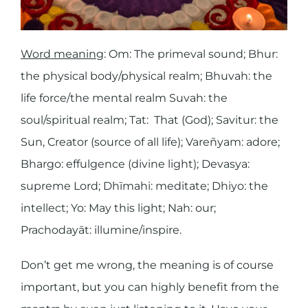
Word meaning
: Om: The primeval sound; Bhur:
the physical body/physical realm; Bhuvah: the
life force/the mental realm Suvah: the
soul/spiritual realm; Tat: That (God); Savitur: the
Sun, Creator (source of all life); Vareñyam: adore;
Bhargo: effulgence (divine light); Devasya:
supreme Lord; Dhīmahi: meditate; Dhiyo: the
intellect; Yo: May this light; Nah: our;
Prachodayāt: illumine/inspire.
Don’t get me wrong, the meaning is of course
important, but you can highly benefit from the