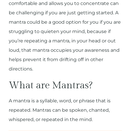
comfortable and allows you to concentrate can
be challenging if you are just getting started. A
mantra could be a good option for you if you are
struggling to quieten your mind, because if
you’re repeating a mantra, in your head or out
loud, that mantra occupies your awareness and
helps prevent it from drifting off in other
directions.
What are Mantras?
A mantra is
a syllable, word, or phrase that is
repeated. Mantras can be spoken, chanted,
whispered, or repeated in the mind.