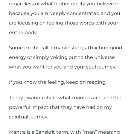
regardless of what higher entity you believe in
because you are deeply concentrated and you
are focusing on feeling those words with your
entire body.
Some might call it manifesting, attracting good
energy or simply voicing out to the universe
what you want for you and your soul journey.
If you know the feeling, keep on reading.
Today I wanna share what mantras are, and the
powerful impact that they have had on my
spiritual journey.
Mantra is a Sanskrit term, with “man” meaning