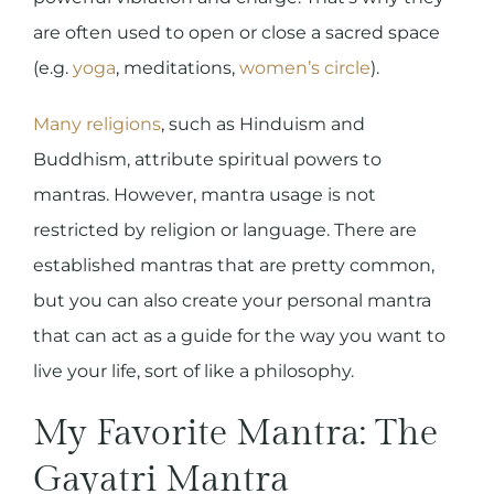
are often used to open or close a sacred space
(e.g.
yoga
, meditations,
women’s circle
).
Many religions
, such as Hinduism and
Buddhism, attribute spiritual powers to
mantras. However, mantra usage is not
restricted by religion or language. There are
established mantras that are pretty common,
but you can also create your personal mantra
that can act as a guide for the way you want to
live your life, sort of like a philosophy.
My Favorite Mantra: The
Gayatri Mantra