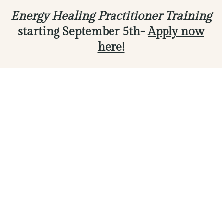
Energy Healing Practitioner Training
starting September 5th-
Apply now
here!