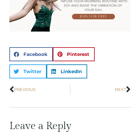
Facebook
Pinterest
Twitter
LinkedIn
PREVIOUS
NEXT
Leave a Reply