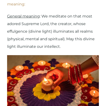
meaning:
General meaning
: We meditate on that most
adored Supreme Lord, the creator, whose
effulgence (divine light) illuminates all realms
(physical, mental and spiritual). May this divine
light illuminate our intellect.